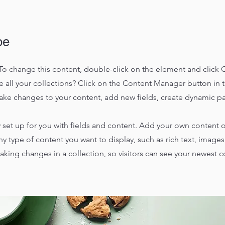
pe
. To change this content, double-click on the element and click
 all your collections? Click on the Content Manager button in
make changes to your content, add new fields, create dynamic 
y set up for you with fields and content. Add your own content o
any type of content you want to display, such as rich text, image
making changes in a collection, so visitors can see your newest 