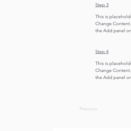
Step 3
This is placehold
Change Content. 
the Add panel on 
Step 4
This is placehold
Change Content. 
the Add panel on 
Previous