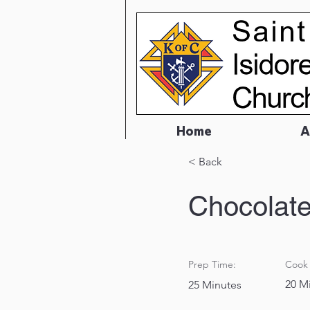
Home
A
< Back
Chocolate
Prep Time:
Cook 
20 M
25 Minutes