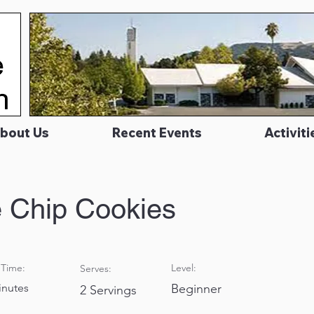
bout Us
Recent Events
Activiti
 Chip Cookies
Time:
Level:
Serves:
inutes
Beginner
2 Servings