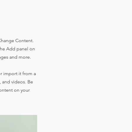
 Change Content.
 the Add panel on
pages and more.
r import it from a
s, and videos. Be
content on your