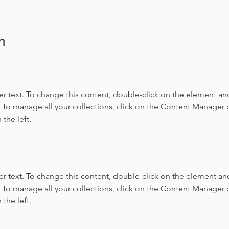
n
er text. To change this content, double-click on the element and
To manage all your collections, click on the Content Manager b
the left.
er text. To change this content, double-click on the element and
To manage all your collections, click on the Content Manager b
the left.