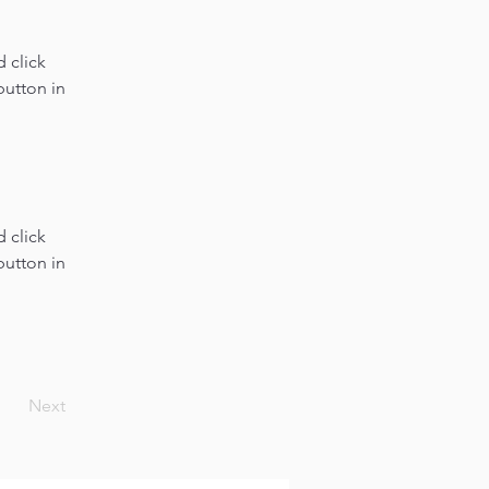
 click 
utton in 
 click 
utton in 
Next