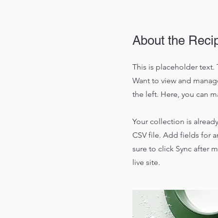
About the Reci
This is placeholder text
Want to view and manage
the left. Here, you can 
Your collection is alread
CSV file. Add fields for 
sure to click Sync after 
live site.