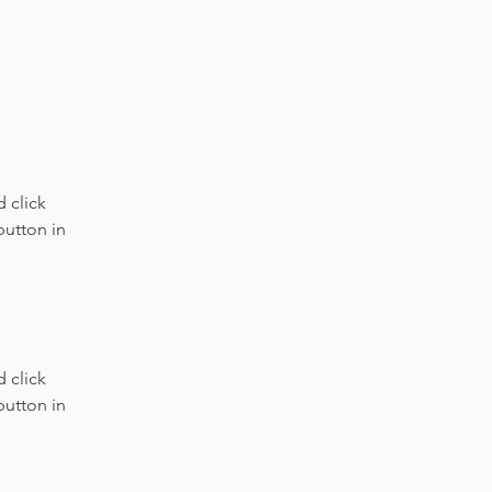
 click 
utton in 
 click 
utton in 