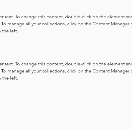
er text. To change this content, double-click on the element and
To manage all your collections, click on the Content Manager b
the left.
er text. To change this content, double-click on the element and
To manage all your collections, click on the Content Manager b
the left.