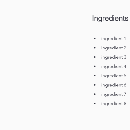
Ingredients
ingredient 1
ingredient 2
ingredient 3
ingredient 4
ingredient 5
ingredient 6
ingredient 7
ingredient 8