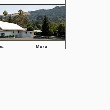
Log In
es
More