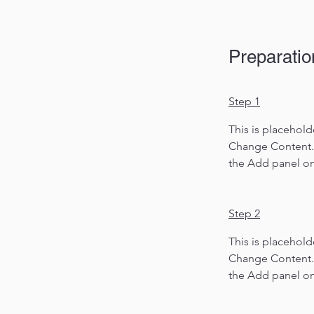
Preparatio
Step 1
This is placehold
Change Content. 
the Add panel on 
Step 2
This is placehold
Change Content. 
the Add panel on 