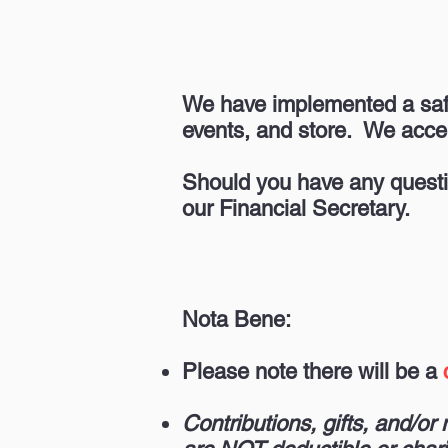
We have implemented a sa
events, and store. We acce
Should you have any questi
our Financial Secretary.
Nota Bene:
Please note there will be a
Contributions, gifts, and/o