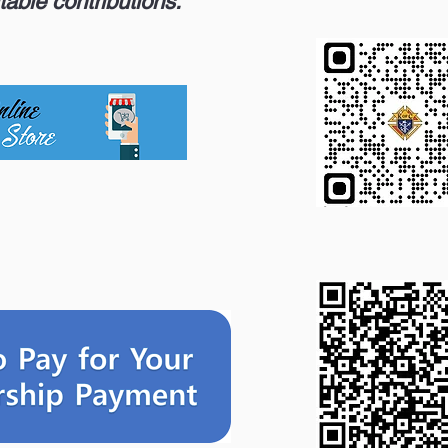
table contributions.