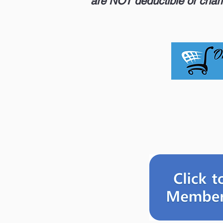
are NOT deductible or chari