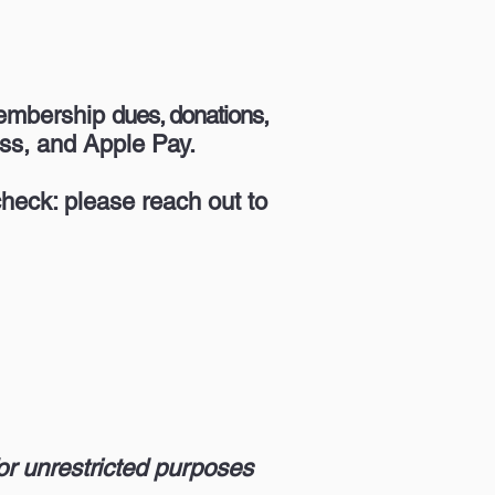
membership
dues, donations,
ss, and Apple Pay.
heck: please reach out to
or unrestricted purposes