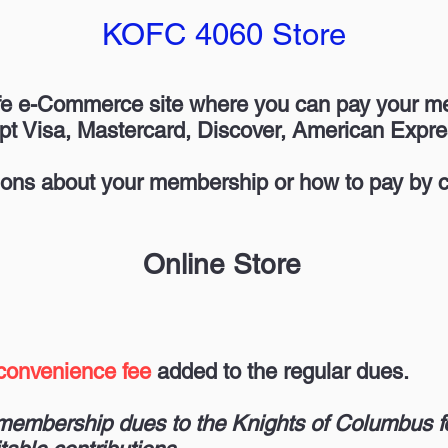
KOFC 4060 Store
fe e-Commerce site where you can pay your 
pt Visa, Mastercard, Discover, American Expre
ons about your membership or how to pay by c
Online Store
convenience fee
added to the regular dues.
r membership dues to the Knights of Columbus f