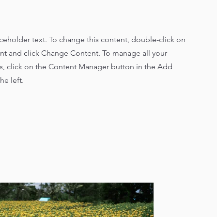
aceholder text. To change this content, double-click on
nt and click Change Content. To manage all your
ns, click on the Content Manager button in the Add
he left.