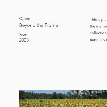
Client:
This is pl
Beyond the Frame
the eleme
collectio
Year:
2023
panel on t