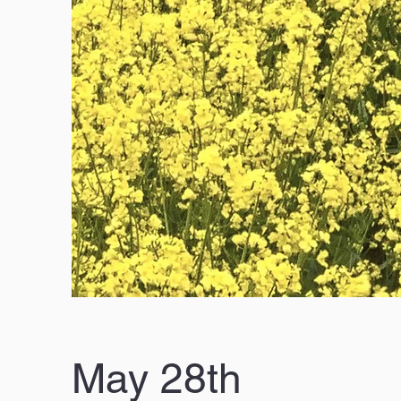
May 28th