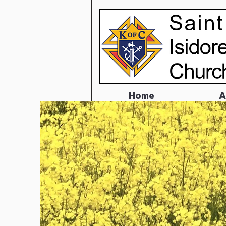
Home
A