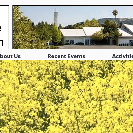
bout Us
Recent Events
Activiti