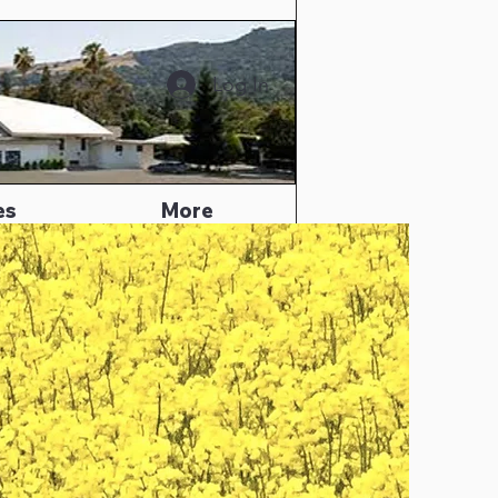
Log In
es
More