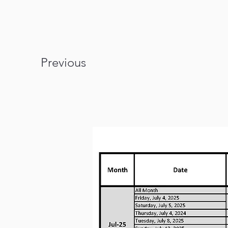
Previous